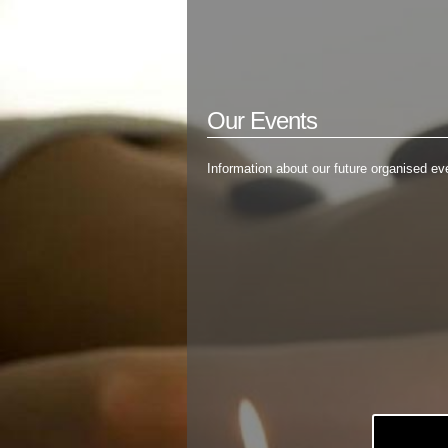
Our Events
Information about our future organised eve