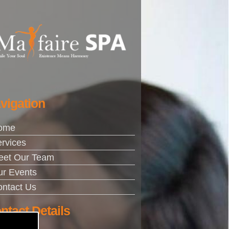
vigation
ome
rvices
eet Our Team
r Events
ntact Us
ntact Details