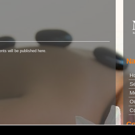
nts will be published here.
Na
H
Se
M
Ou
Co
Co