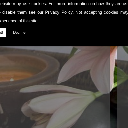
Tel:
ebsite may use cookies. For more information on how they are u
Ema
o disable them see our
Privacy Policy
. Not accepting cookies may
perience of this site.
t!
Decline