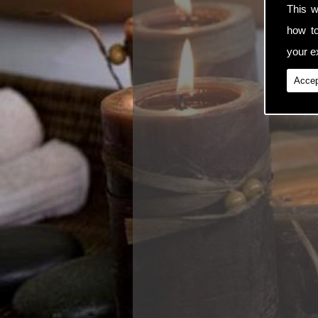
This w
how t
your ex
Accep