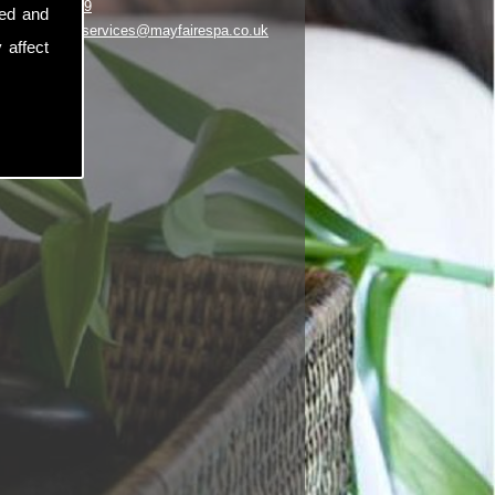
01253 348969
sed and
il:
customerservices@mayfairespa.co.uk
 affect